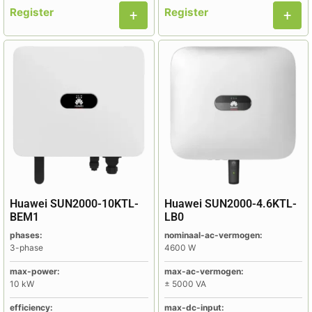
Register
Register
Huawei SUN2000-10KTL-
Huawei SUN2000-4.6KTL-
BEM1
LB0
phases:
nominaal-ac-vermogen:
3-phase
4600 W
max-power:
max-ac-vermogen:
10 kW
± 5000 VA
efficiency:
max-dc-input: