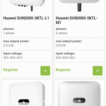
Huawei SUN2000-3KTL-L1
Huawei SUN2000-5KTL-
M1
phases:
phases:
1-phase
3-phase
max output power:
max output power:
3.3 kVA
5.5 kVA
input voltage:
input voltage:
200-600 VDC
200-600 VDC
Register
Register