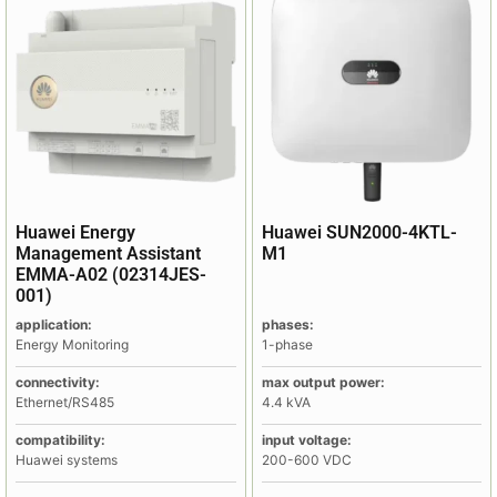
Huawei Energy
Huawei SUN2000-4KTL-
Management Assistant
M1
EMMA-A02 (02314JES-
001)
application:
phases:
Energy Monitoring
1-phase
connectivity:
max output power:
Ethernet/RS485
4.4 kVA
compatibility:
input voltage:
Huawei systems
200-600 VDC