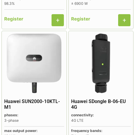
98.3%
± 6900 W
Register
Register
Huawei SUN2000-10KTL-
Huawei SDongle B-06-EU
M1
4G
phases:
connectivity:
3-phase
4G LTE
max output power:
frequency bands: