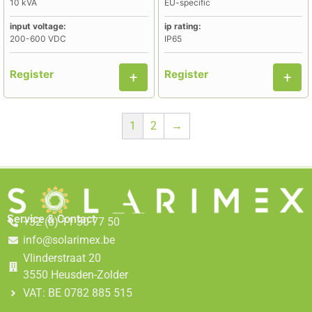
10 kVA
EU-specific
input voltage:
ip rating:
200-600 VDC
IP65
Register
Register
1
2
→
Service & Contact
+32 (0) 11 30 77 50
info@solarimex.be
Vlinderstraat 20
3550 Heusden-Zolder
VAT: BE 0782 885 515