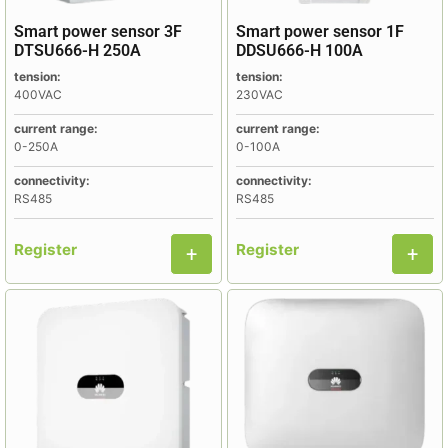
Smart power sensor 3F
Smart power sensor 1F
DTSU666-H 250A
DDSU666-H 100A
tension:
tension:
400VAC
230VAC
current range:
current range:
0-250A
0-100A
connectivity:
connectivity:
RS485
RS485
Register
Register