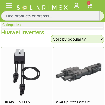
0
Categories
Huawei Inverters
HUAWEI 600-P2
MC4 Splitter Female