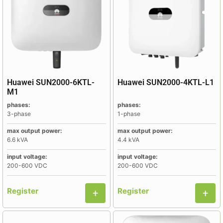
Huawei SUN2000-6KTL-
Huawei SUN2000-4KTL-L1
M1
phases:
phases:
3-phase
1-phase
max output power:
max output power:
6.6 kVA
4.4 kVA
input voltage:
input voltage:
200-600 VDC
200-600 VDC
Register
Register