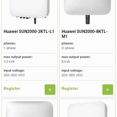
Huawei SUN2000-2KTL-L1
Huawei SUN2000-8KTL-
M1
phases:
phases:
1-phase
3-phase
max output power:
max output power:
2.2 kVA
8 kVA
input voltage:
input voltage:
200-600 VDC
200-600 VDC
Register
Register