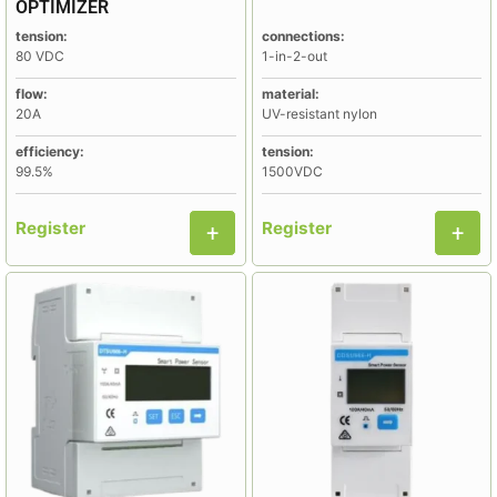
OPTIMIZER
tension:
connections:
80 VDC
1-in-2-out
flow:
material:
20A
UV-resistant nylon
efficiency:
tension:
99.5%
1500VDC
Register
Register